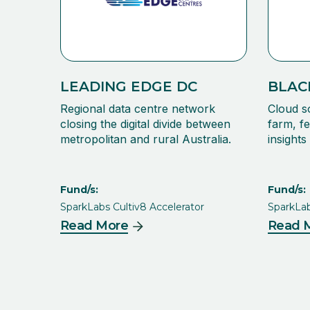
LEADING EDGE DC
BLAC
Regional data centre network
Cloud s
closing the digital divide between
farm, fe
metropolitan and rural Australia.
insight
Fund/s:
Fund/s:
SparkLabs Cultiv8 Accelerator
SparkLab
Read More
Read 