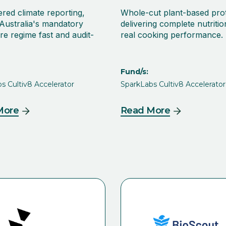
red climate reporting,
Whole-cut plant-based pro
Australia's mandatory
delivering complete nutriti
re regime fast and audit-
real cooking performance.
Fund/s:
s Cultiv8 Accelerator
SparkLabs Cultiv8 Accelerator
More
Read More