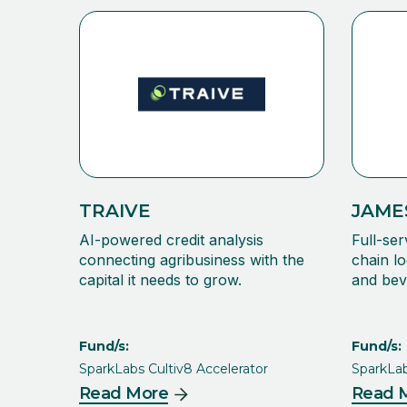
TRAIVE
JAME
AI-powered credit analysis
Full-ser
connecting agribusiness with the
chain lo
capital it needs to grow.
and bev
Fund/s:
Fund/s:
SparkLabs Cultiv8 Accelerator
SparkLab
Read More
Read 