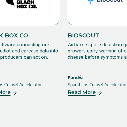
K BOX CO
BIOSCOUT
oftware connecting on-
Airborne spore detection gi
edlot and carcase data into
growers early warning of 
s producers can act on.
disease before symptoms a
Fund/s:
s Cultiv8 Accelerator
SparkLabs Cultiv8 Accelerator
More
Read More