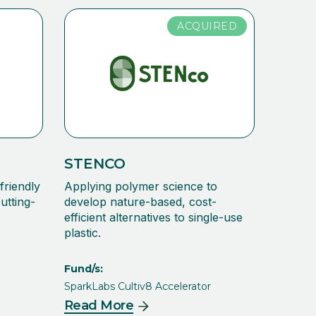
ACQUIRED
STENCO
friendly
Applying polymer science to
utting-
develop nature-based, cost-
efficient alternatives to single-use
plastic.
Fund/s:
SparkLabs Cultiv8 Accelerator
Read More