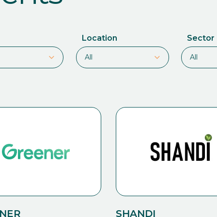
Location
Sector
NER
SHANDI