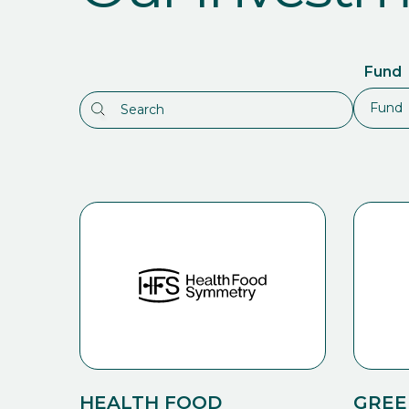
Fund
HEALTH FOOD
GREE