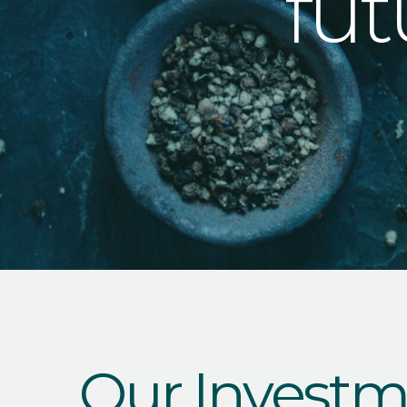
fut
Our Investm