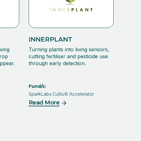
INNERPLANT
ving
Turning plants into living sensors,
crop
cutting fertiliser and pesticide use
ppear.
through early detection.
Fund/s:
SparkLabs Cultiv8 Accelerator
Read More