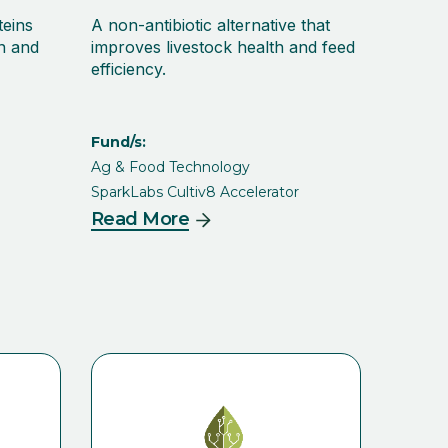
teins
A non-antibiotic alternative that
on and
improves livestock health and feed
efficiency.
Fund/s:
Ag & Food Technology
SparkLabs Cultiv8 Accelerator
Read More