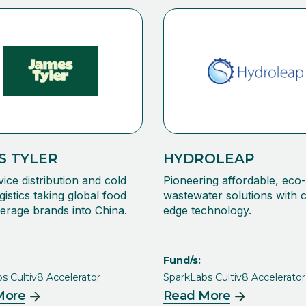
S TYLER
HYDROLEAP
vice distribution and cold
Pioneering affordable, eco-
gistics taking global food
wastewater solutions with c
erage brands into China.
edge technology.
Fund/s:
s Cultiv8 Accelerator
SparkLabs Cultiv8 Accelerator
More
Read More