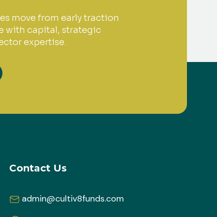
es move from early traction
 with capital, strategic
ctor expertise.
Contact Us
admin@cultiv8funds.com