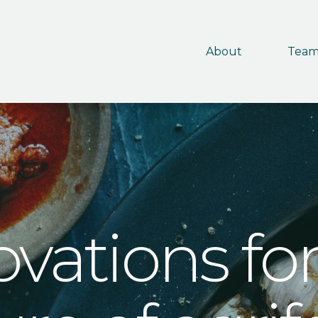
About
Tea
ovations for