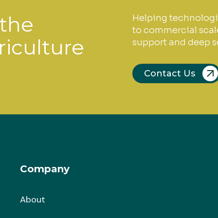
 the
Helping technologi
to commercial scale
riculture
support and deep se
Contact Us
Company
About