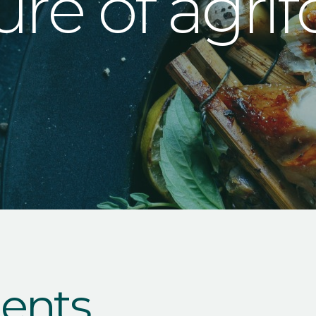
ure of agri
ents