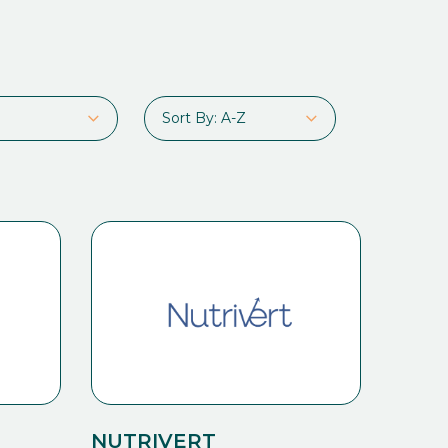
NUTRIVERT