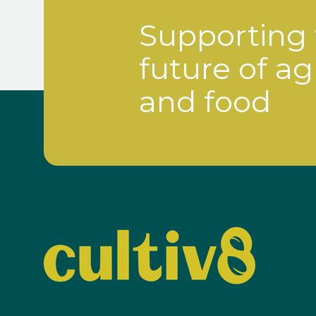
Supporting
future of ag
and food