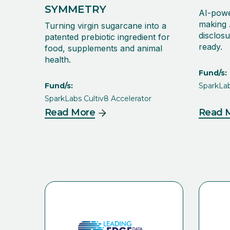
SYMMETRY
AI-powe
making 
Turning virgin sugarcane into a
disclosu
patented prebiotic ingredient for
ready.
food, supplements and animal
health.
Fund/s:
Fund/s:
SparkLab
SparkLabs Cultiv8 Accelerator
Read More
Read 