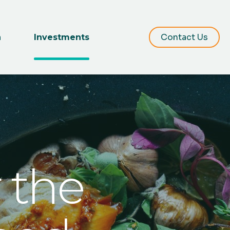
Contact Us
m
Investments
 the