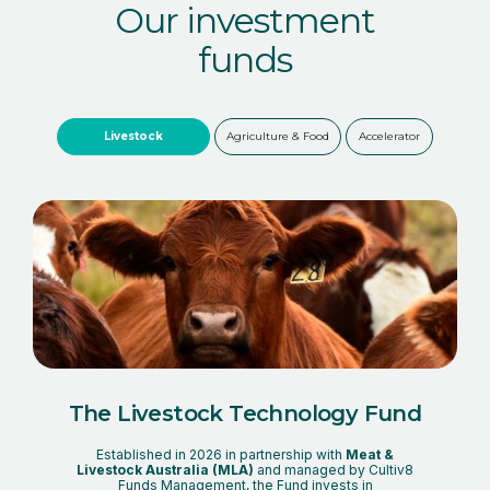
Our investment
funds
Livestock
Agriculture & Food
Accelerator
The Livestock Technology Fund
Established in 2026 in partnership with
Meat &
Livestock Australia (MLA)
and managed by Cultiv8
Funds Management, the Fund invests in