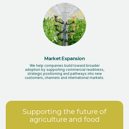
Market Expansion
We help companies build toward broader
adoption by supporting commercial readiness,
strategic positioning and pathways into new
customers, channels and international markets.
Supporting the future of
agriculture and food