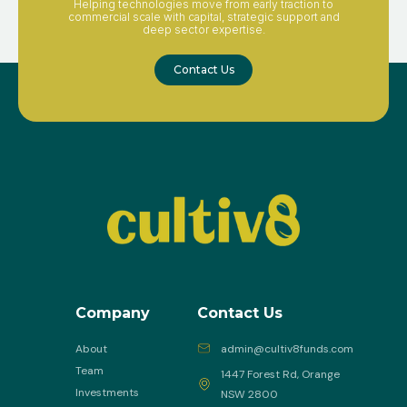
Helping technologies move from early traction to
commercial scale with capital, strategic support and
deep sector expertise.
Contact Us
Company
Contact Us
About
admin@cultiv8funds.com
Team
1447 Forest Rd, Orange
Investments
NSW 2800