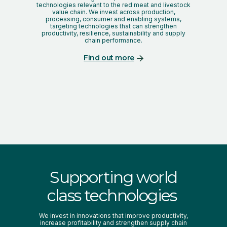
technologies relevant to the red meat and livestock
value chain. We invest across production,
processing, consumer and enabling systems,
targeting technologies that can strengthen
productivity, resilience, sustainability and supply
chain performance.
Find out more
Supporting world
class technologies
We invest in innovations that improve productivity,
increase profitability and strengthen supply chain