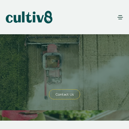
Contact Us