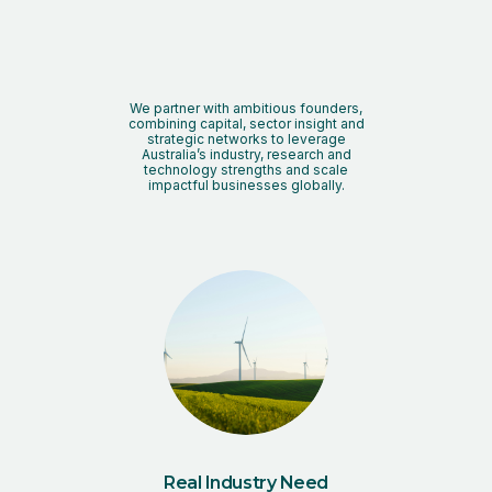
We partner with ambitious founders,
combining capital, sector insight and
strategic networks to leverage
Australia’s industry, research and
technology strengths and scale
impactful businesses globally.
Real Industry Need