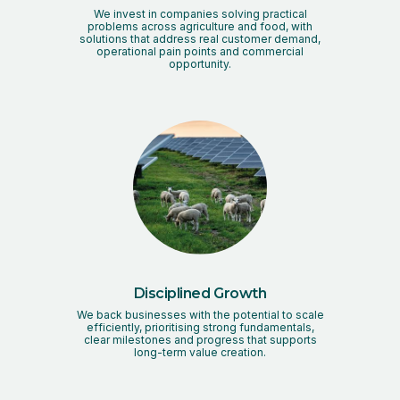
We invest in companies solving practical
problems across agriculture and food, with
solutions that address real customer demand,
operational pain points and commercial
opportunity.
Disciplined Growth
We back businesses with the potential to scale
efficiently, prioritising strong fundamentals,
clear milestones and progress that supports
long-term value creation.