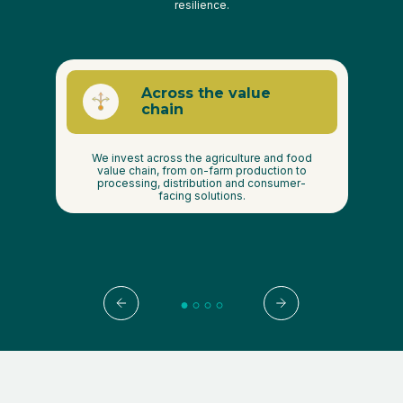
resilience.
Across the value
s
chain
ies
We invest across the agriculture and food
ood,
value chain, from on-farm production to
th
gy,
processing, distribution and consumer-
Pr
facing solutions.